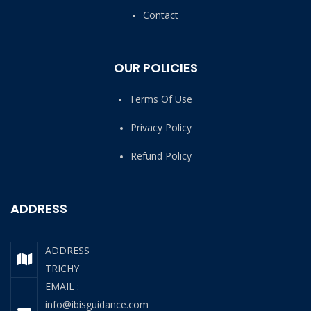
Contact
OUR POLICIES
Terms Of Use
Privacy Policy
Refund Policy
ADDRESS
ADDRESS
TRICHY
EMAIL :
info@ibisguidance.com