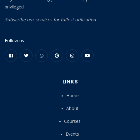
privileged
Subscribe our services for fullest utilization
Follow us
LINKS
Home
About
Courses
Events