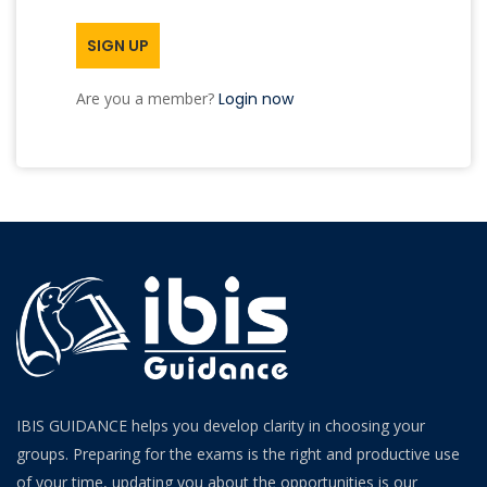
SIGN UP
Are you a member?
Login now
IBIS GUIDANCE helps you develop clarity in choosing your
groups. Preparing for the exams is the right and productive use
of your time, updating you about the opportunities is our