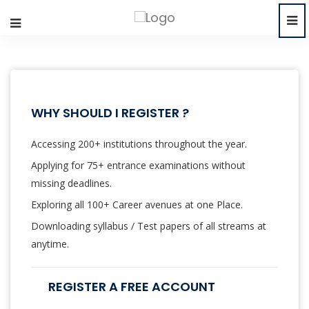
WHY SHOULD I REGISTER ?
Accessing 200+ institutions throughout the year.
Applying for 75+ entrance examinations without
missing deadlines.
Exploring all 100+ Career avenues at one Place.
Downloading syllabus / Test papers of all streams at
anytime.
REGISTER A FREE ACCOUNT